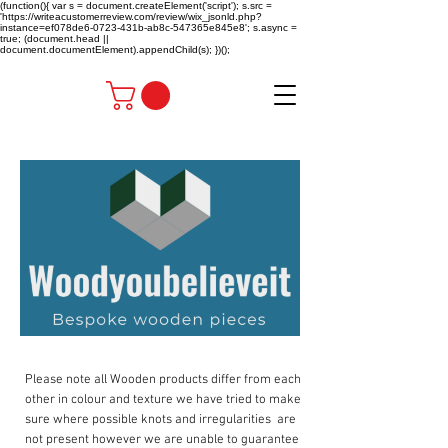
(function(){ var s = document.createElement('script'); s.src =
'https://writeacustomerreview.com/review/wix_jsonld.php?
instance=ef078de6-0723-431b-ab8c-547365e845e8'; s.async =
true; (document.head ||
document.documentElement).appendChild(s); })();
Please note all Wooden products differ from each
other in colour and texture we have tried to make
sure where possible knots and irregularities are
not present however we are unable to guarantee