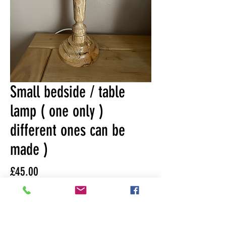
Small bedside / table
lamp ( one only )
different ones can be
made )
Price
£45.00
Quantity
*