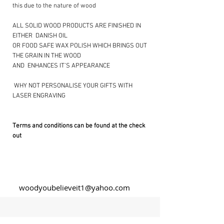
this due to the nature of wood
ALL SOLID WOOD PRODUCTS ARE FINISHED IN
EITHER DANISH OIL
OR FOOD SAFE WAX POLISH WHICH BRINGS OUT
THE GRAIN IN THE WOOD
AND ENHANCES IT’S APPEARANCE
​ WHY NOT PERSONALISE YOUR GIFTS WITH
LASER ENGRAVING ​
Terms and conditions can be found at the check
out
woodyoubelieveit1@yahoo.com