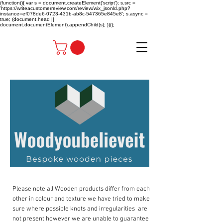
(function(){ var s = document.createElement('script'); s.src =
'https://writeacustomerreview.com/review/wix_jsonld.php?
instance=ef078de6-0723-431b-ab8c-547365e845e8'; s.async =
true; (document.head ||
document.documentElement).appendChild(s); })();
Please note all Wooden products differ from each
other in colour and texture we have tried to make
sure where possible knots and irregularities are
not present however we are unable to guarantee