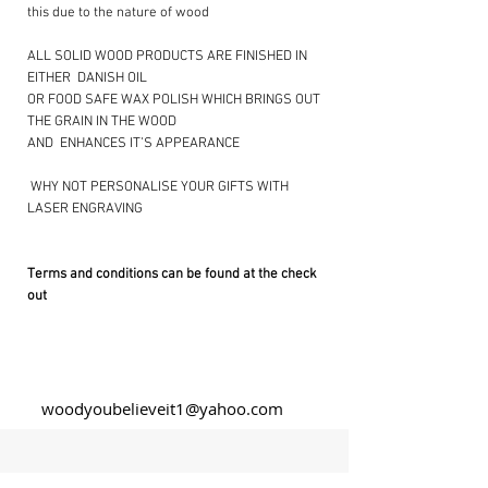
this due to the nature of wood
ALL SOLID WOOD PRODUCTS ARE FINISHED IN
EITHER DANISH OIL
OR FOOD SAFE WAX POLISH WHICH BRINGS OUT
THE GRAIN IN THE WOOD
AND ENHANCES IT’S APPEARANCE
​ WHY NOT PERSONALISE YOUR GIFTS WITH
LASER ENGRAVING ​
Terms and conditions can be found at the check
out
woodyoubelieveit1@yahoo.com