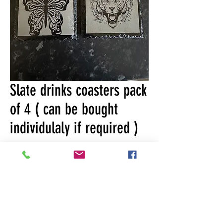
Slate drinks coasters pack
of 4 ( can be bought
individulaly if required )
Price
£20.00
Quantity
*