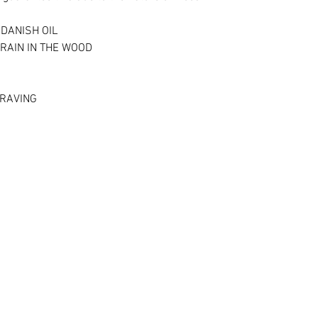
DANISH OIL
RAIN IN THE WOOD
RAVING ​