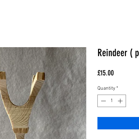
Reindeer ( p
Price
£15.00
Quantity
*