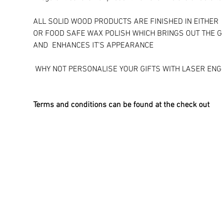
ALL SOLID WOOD PRODUCTS ARE FINISHED IN EITHER 
OR FOOD SAFE WAX POLISH WHICH BRINGS OUT THE G
AND ENHANCES IT’S APPEARANCE
​ WHY NOT PERSONALISE YOUR GIFTS WITH LASER ENG
Terms and conditions can be found at the check out