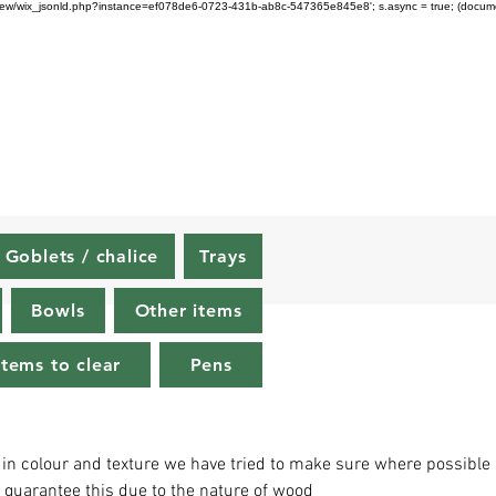
om/review/wix_jsonld.php?instance=ef078de6-0723-431b-ab8c-547365e845e8'; s.async = true; (docu
Goblets / chalice
Trays
Bowls
Other items
Items to clear
Pens
 in colour and texture we have tried to make sure where possible
o guarantee this due to the nature of wood