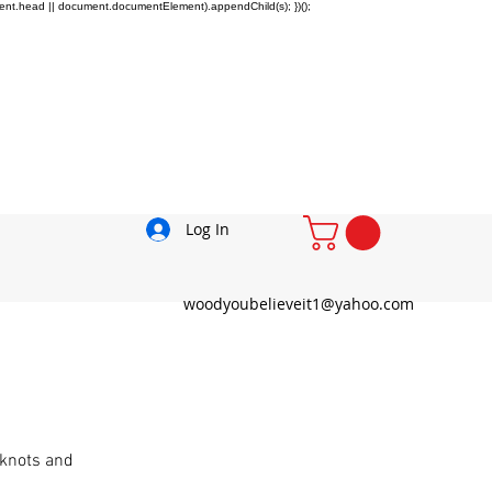
ment.head || document.documentElement).appendChild(s); })();
Log In
woodyoubelieveit1@yahoo.com
 knots and