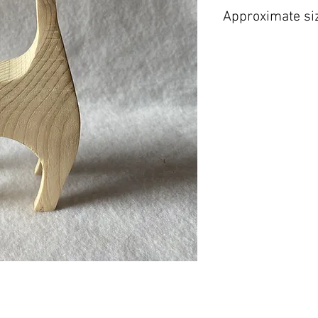
Approximate si
H 180 mm W 80 