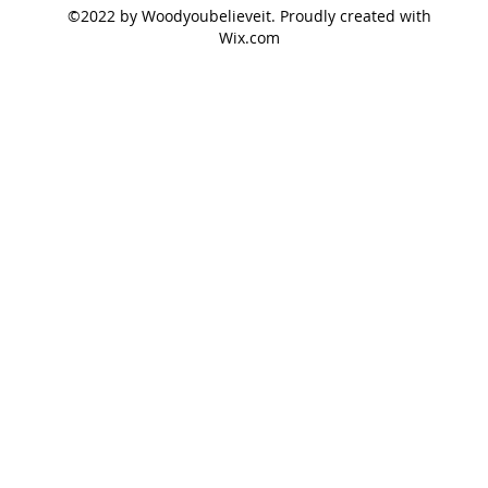
©2022 by Woodyoubelieveit. Proudly created with
Wix.com