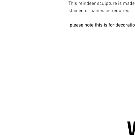
This reindeer sculpture is mad
stained or pained as required
please note this is for decorati