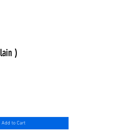
lain )
Add to Cart