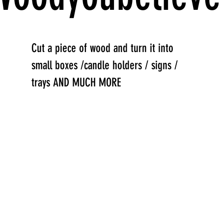
Cut a piece of wood and turn it into
small boxes /candle holders / signs /
trays AND MUCH MORE