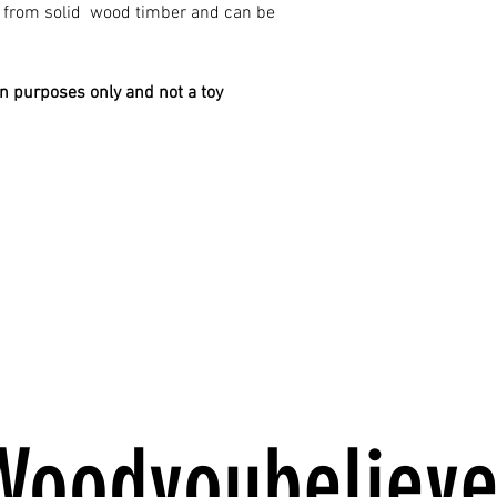
e from solid wood timber and can be
on purposes only and not a toy
Woodyoubelieve