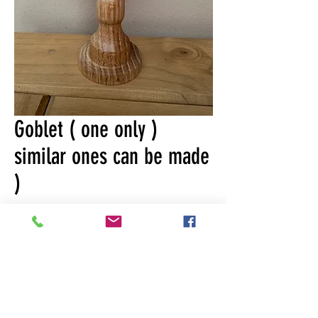
Goblet ( one only )
similar ones can be made
)
Price
£19.99
Quantity
*