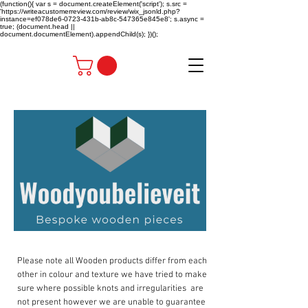
(function(){ var s = document.createElement('script'); s.src =
'https://writeacustomerreview.com/review/wix_jsonld.php?
instance=ef078de6-0723-431b-ab8c-547365e845e8'; s.async =
true; (document.head ||
document.documentElement).appendChild(s); })();
Please note all Wooden products differ from each
other in colour and texture we have tried to make
sure where possible knots and irregularities are
not present however we are unable to guarantee