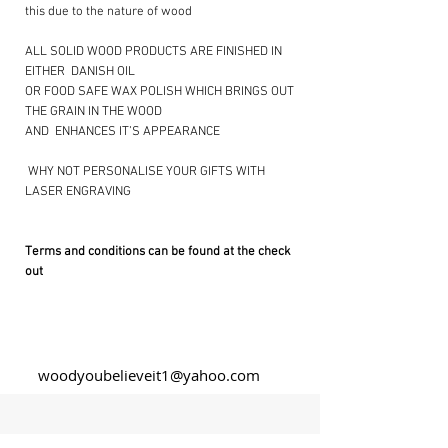
this due to the nature of wood
ALL SOLID WOOD PRODUCTS ARE FINISHED IN
EITHER DANISH OIL
OR FOOD SAFE WAX POLISH WHICH BRINGS OUT
THE GRAIN IN THE WOOD
AND ENHANCES IT’S APPEARANCE
​ WHY NOT PERSONALISE YOUR GIFTS WITH
LASER ENGRAVING ​
Terms and conditions can be found at the check
out
woodyoubelieveit1@yahoo.com