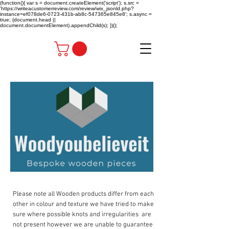
(function(){ var s = document.createElement('script'); s.src =
'https://writeacustomerreview.com/review/wix_jsonld.php?
instance=ef078de6-0723-431b-ab8c-547365e845e8'; s.async =
true; (document.head ||
document.documentElement).appendChild(s); })();
Please note all Wooden products differ from each
other in colour and texture we have tried to make
sure where possible knots and irregularities are
not present however we are unable to guarantee