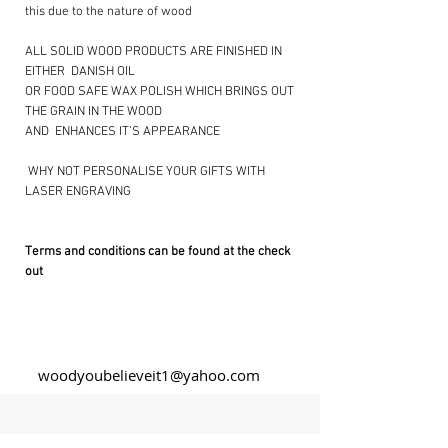
this due to the nature of wood
ALL SOLID WOOD PRODUCTS ARE FINISHED IN
EITHER DANISH OIL
OR FOOD SAFE WAX POLISH WHICH BRINGS OUT
THE GRAIN IN THE WOOD
AND ENHANCES IT’S APPEARANCE
​ WHY NOT PERSONALISE YOUR GIFTS WITH
LASER ENGRAVING ​
Terms and conditions can be found at the check
out
woodyoubelieveit1@yahoo.com