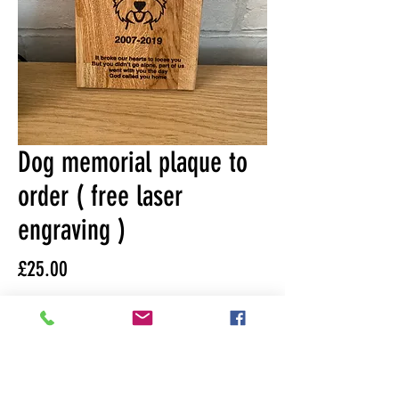
Dog memorial plaque to
order ( free laser
engraving )
Price
£25.00
Please state what engraved
picture if available and text of
choice
*