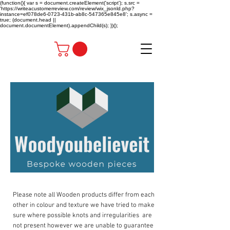
(function(){ var s = document.createElement('script'); s.src =
'https://writeacustomerreview.com/review/wix_jsonld.php?
instance=ef078de6-0723-431b-ab8c-547365e845e8'; s.async =
true; (document.head ||
document.documentElement).appendChild(s); })();
Please note all Wooden products differ from each
other in colour and texture we have tried to make
sure where possible knots and irregularities are
not present however we are unable to guarantee