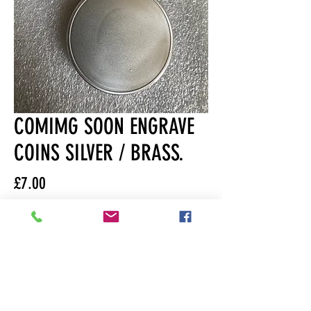
COMIMG SOON ENGRAVE
COINS SILVER / BRASS.
Price
£7.00
Quantity
*
Out of Stock