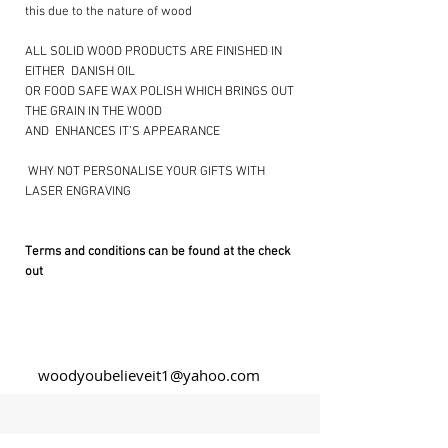
this due to the nature of wood
ALL SOLID WOOD PRODUCTS ARE FINISHED IN
EITHER DANISH OIL
OR FOOD SAFE WAX POLISH WHICH BRINGS OUT
THE GRAIN IN THE WOOD
AND ENHANCES IT’S APPEARANCE
​ WHY NOT PERSONALISE YOUR GIFTS WITH
LASER ENGRAVING ​
Terms and conditions can be found at the check
out
woodyoubelieveit1@yahoo.com