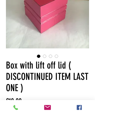
Box with lift off lid (
DISCONTINUED ITEM LAST
ONE )
Price
£10.00
Quantity
*