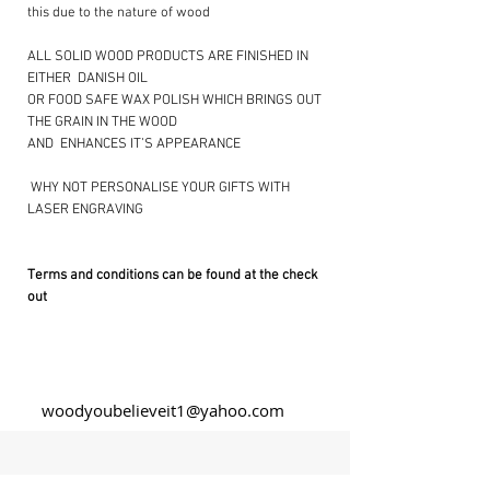
this due to the nature of wood
ALL SOLID WOOD PRODUCTS ARE FINISHED IN
EITHER DANISH OIL
OR FOOD SAFE WAX POLISH WHICH BRINGS OUT
THE GRAIN IN THE WOOD
AND ENHANCES IT’S APPEARANCE
​ WHY NOT PERSONALISE YOUR GIFTS WITH
LASER ENGRAVING ​
Terms and conditions can be found at the check
out
woodyoubelieveit1@yahoo.com