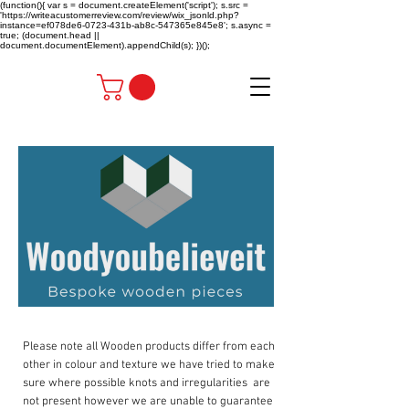
(function(){ var s = document.createElement('script'); s.src =
'https://writeacustomerreview.com/review/wix_jsonld.php?
instance=ef078de6-0723-431b-ab8c-547365e845e8'; s.async =
true; (document.head ||
document.documentElement).appendChild(s); })();
Please note all Wooden products differ from each
other in colour and texture we have tried to make
sure where possible knots and irregularities are
not present however we are unable to guarantee