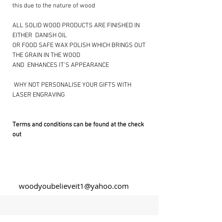
this due to the nature of wood
ALL SOLID WOOD PRODUCTS ARE FINISHED IN
EITHER DANISH OIL
OR FOOD SAFE WAX POLISH WHICH BRINGS OUT
THE GRAIN IN THE WOOD
AND ENHANCES IT’S APPEARANCE
​ WHY NOT PERSONALISE YOUR GIFTS WITH
LASER ENGRAVING ​
Terms and conditions can be found at the check
out
woodyoubelieveit1@yahoo.com