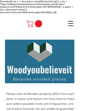
(function(){ var s = document.createElement('script'); s.src =
'https://writeacustomerreview.com/review/wix_jsonld.php?
instance=ef078de6-0723-431b-ab8c-547365e845e8'; s.async =
true; (document.head ||
document.documentElement).appendChild(s); })();
Please note all Wooden products differ from each
other in colour and texture we have tried to make
sure where possible knots and irregularities are
not present however we are unable to guarantee