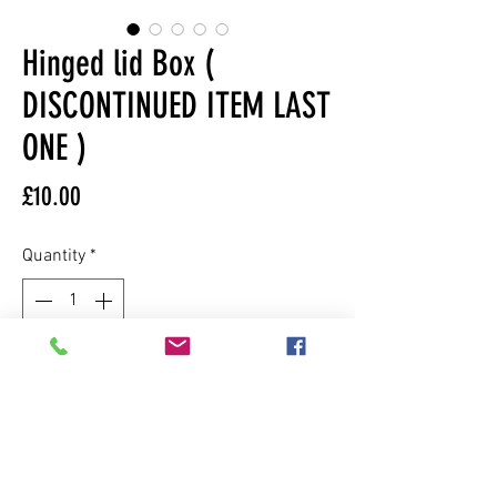
Hinged lid Box (
DISCONTINUED ITEM LAST
ONE )
Price
£10.00
Quantity
*
Add to Cart
This box is made from mdf wood lined
with cork and finished in a gloss paint